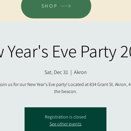
SHOP
 Year's Eve Party 2
Sat, Dec 31
  |  
Akron
oin us for our New Year's Eve party! Located at 834 Grant St. Akron, 4
the beacon.
Registration is closed
See other events