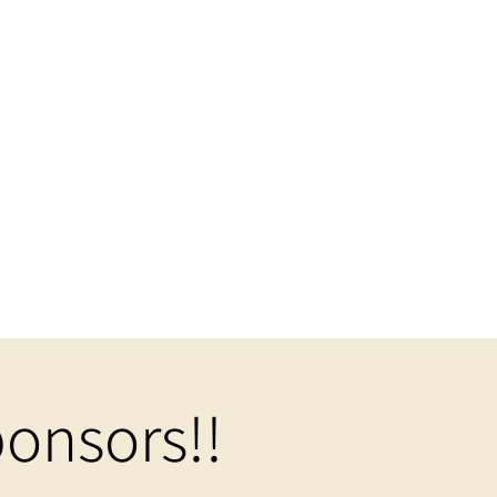
onsors!!