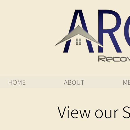
HOME
ABOUT
ME
View our S