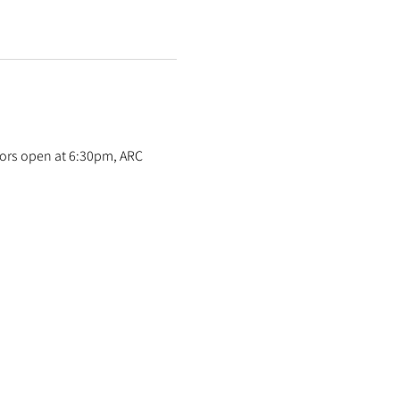
oors open at 6:30pm, ARC 