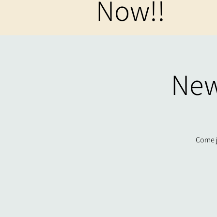
Now!!
New
Come j