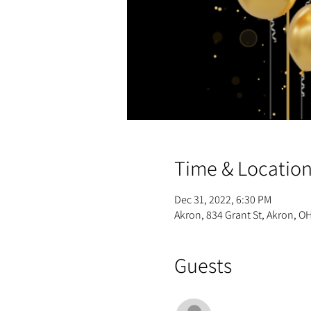
Time & Locatio
Dec 31, 2022, 6:30 PM
Akron, 834 Grant St, Akron, O
Guests