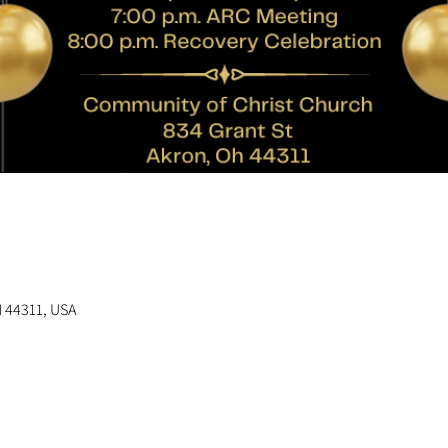
n
H 44311, USA