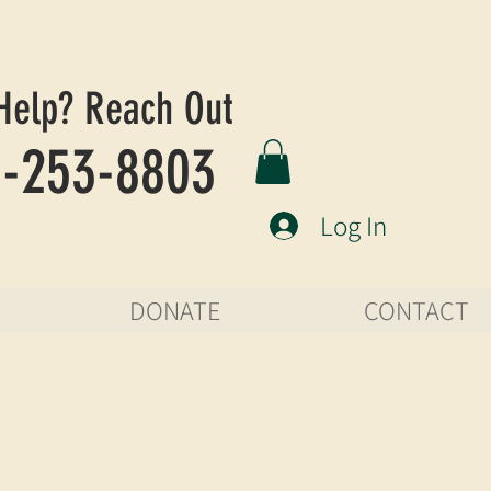
Help? Reach Out
-253-8803
Log In
DONATE
CONTACT