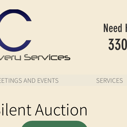
Need 
330
ETINGS AND EVENTS
SERVICES
ilent Auction