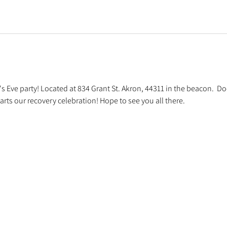
s Eve party! Located at 834 Grant St. Akron, 44311 in the beacon.  D
arts our recovery celebration! Hope to see you all there.