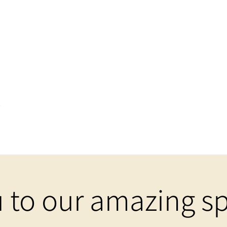
t
 to our amazing sp