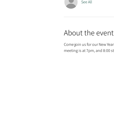
See All
About the event
Come join us for our New Year'
meeting is at 7pm, and 8:00 st