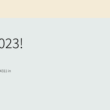
023!
4311 in