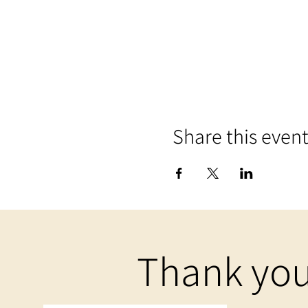
Share this even
Thank you