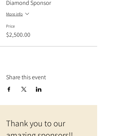
Diamond Sponsor
More info
Price
$2,500.00
Share this event
Thank you to our
amazing sponsors!!