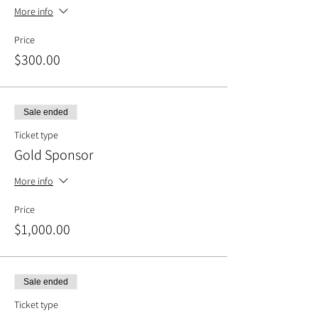
More info
Price
$300.00
Sale ended
Ticket type
Gold Sponsor
More info
Price
$1,000.00
Sale ended
Ticket type