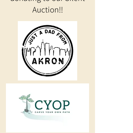
Auction!!