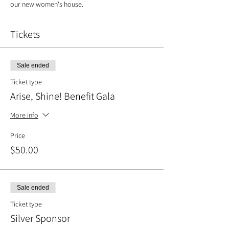
our new women's house.
Tickets
Sale ended
Ticket type
Arise, Shine! Benefit Gala
More info
Price
$50.00
Sale ended
Ticket type
Silver Sponsor