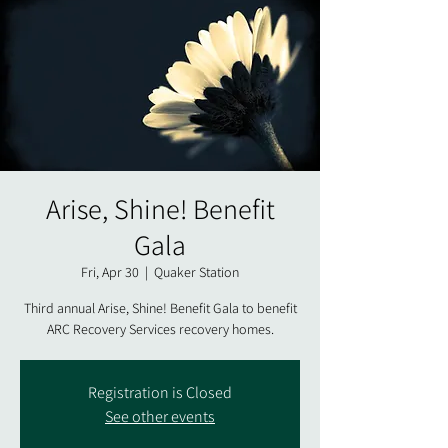
Arise, Shine! Benefit
Gala
Fri, Apr 30
  |  
Quaker Station
Third annual Arise, Shine! Benefit Gala to benefit
Registration is Closed
See other events