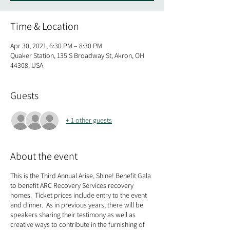
Time & Location
Apr 30, 2021, 6:30 PM – 8:30 PM
Quaker Station, 135 S Broadway St, Akron, OH
44308, USA
Guests
+ 1 other guests
About the event
This is the Third Annual Arise, Shine! Benefit Gala
to benefit ARC Recovery Services recovery
homes. Ticket prices include entry to the event
and dinner. As in previous years, there will be
speakers sharing their testimony as well as
creative ways to contribute in the furnishing of