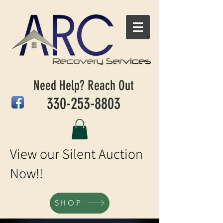
Need Help? Reach Out
330-253-8803
View our Silent Auction
Now!!
SHOP