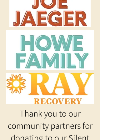
Thank you to our
community partners for
donating to our Silent