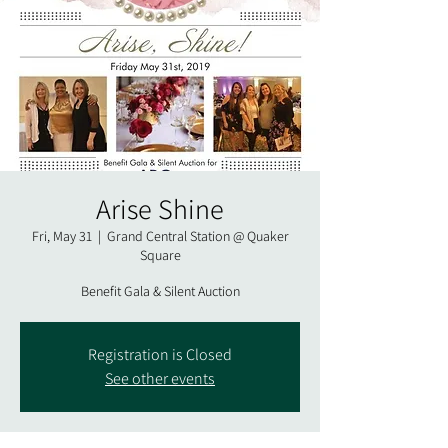
Arise Shine
Fri, May 31
  |  
Grand Central Station @ Quaker
Square
Benefit Gala & Silent Auction
Registration is Closed
See other events