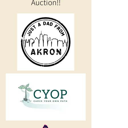
Auction!!