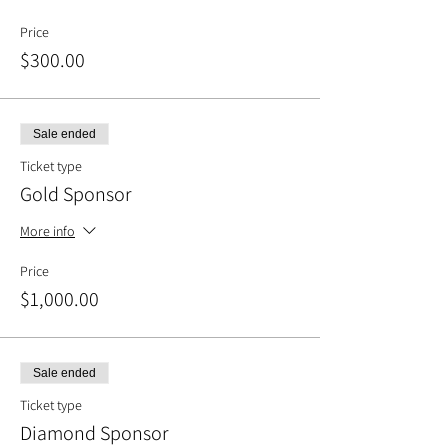
Price
$300.00
Sale ended
Ticket type
Gold Sponsor
More info
Price
$1,000.00
Sale ended
Ticket type
Diamond Sponsor