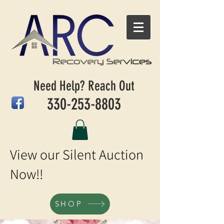
Need Help? Reach Out
330-253-8803
View our Silent Auction
Now!!
SHOP