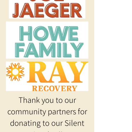
Thank you to our
community partners for
donating to our Silent