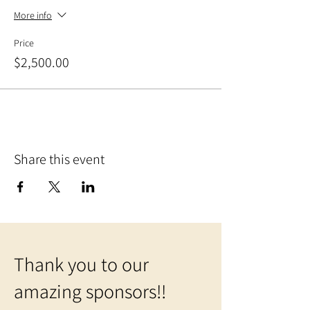
More info
Price
$2,500.00
Share this event
Thank you to our
amazing sponsors!!