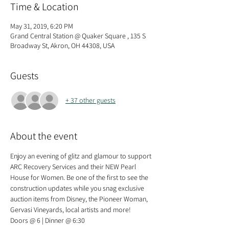
Time & Location
May 31, 2019, 6:20 PM
Grand Central Station @ Quaker Square , 135 S
Broadway St, Akron, OH 44308, USA
Guests
+ 37 other guests
About the event
Enjoy an evening of glitz and glamour to support 
ARC Recovery Services and their NEW Pearl 
House for Women. Be one of the first to see the 
construction updates while you snag exclusive 
auction items from Disney, the Pioneer Woman, 
Gervasi Vineyards, local artists and more!  
Doors @ 6 | Dinner @ 6:30  