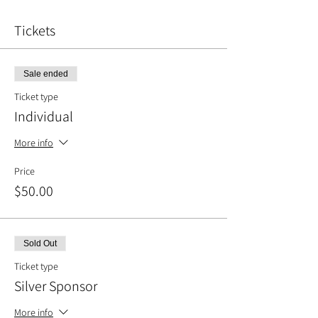
Tickets
Sale ended
Ticket type
Individual
More info
Price
$50.00
Sold Out
Ticket type
Silver Sponsor
More info